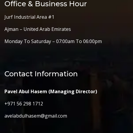
Office & Business Hour
Jurf Industrial Area #1
Ajman – United Arab Emirates
Monday To Saturday – 07:00am To 06:00pm
Contact Information
Pavel Abul Hasem (Managing Director)
+971 56 298 1712
avelabdulhasem@gmail.com