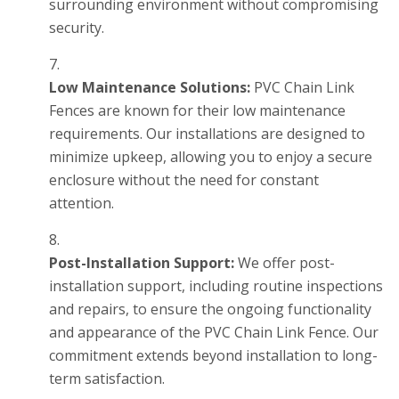
surrounding environment without compromising
security.
Low Maintenance Solutions:
PVC Chain Link
Fences are known for their low maintenance
requirements. Our installations are designed to
minimize upkeep, allowing you to enjoy a secure
enclosure without the need for constant
attention.
Post-Installation Support:
We offer post-
installation support, including routine inspections
and repairs, to ensure the ongoing functionality
and appearance of the PVC Chain Link Fence. Our
commitment extends beyond installation to long-
term satisfaction.