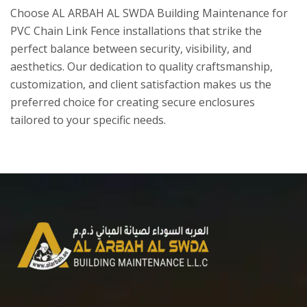
Choose AL ARBAH AL SWDA Building Maintenance for
PVC Chain Link Fence installations that strike the
perfect balance between security, visibility, and
aesthetics. Our dedication to quality craftsmanship,
customization, and client satisfaction makes us the
preferred choice for creating secure enclosures
tailored to your specific needs.