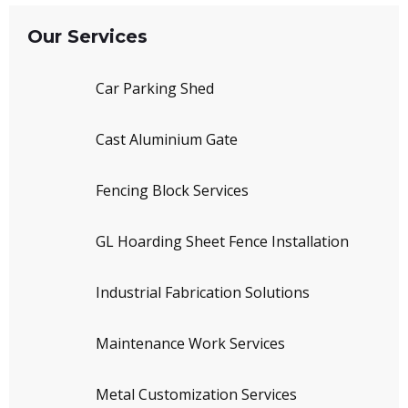
Our Services
Car Parking Shed
Cast Aluminium Gate
Fencing Block Services
GL Hoarding Sheet Fence Installation
Industrial Fabrication Solutions
Maintenance Work Services
Metal Customization Services