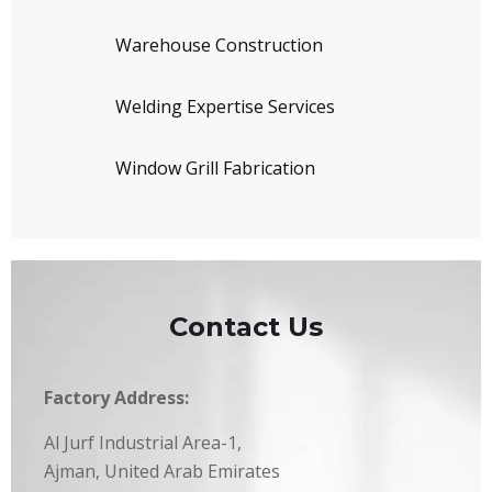
Warehouse Construction
Welding Expertise Services
Window Grill Fabrication
Contact Us
Factory Address:
Al Jurf Industrial Area-1,
Ajman, United Arab Emirates