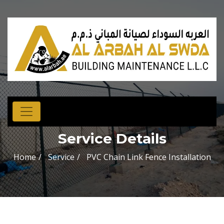
Service Details
Home
Service
PVC Chain Link Fence Installation