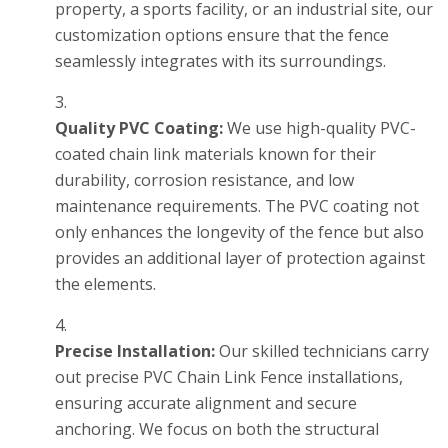
property, a sports facility, or an industrial site, our
customization options ensure that the fence
seamlessly integrates with its surroundings.
Quality PVC Coating:
We use high-quality PVC-
coated chain link materials known for their
durability, corrosion resistance, and low
maintenance requirements. The PVC coating not
only enhances the longevity of the fence but also
provides an additional layer of protection against
the elements.
Precise Installation:
Our skilled technicians carry
out precise PVC Chain Link Fence installations,
ensuring accurate alignment and secure
anchoring. We focus on both the structural