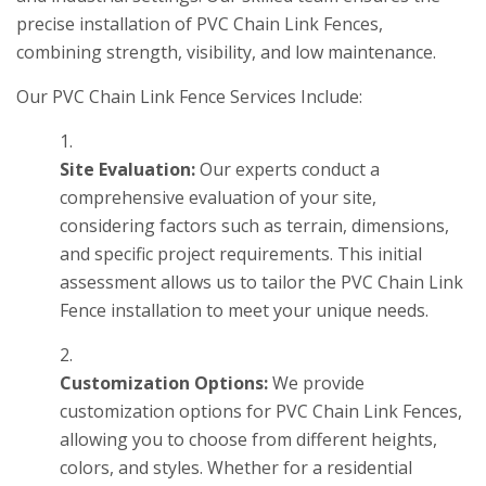
precise installation of PVC Chain Link Fences,
combining strength, visibility, and low maintenance.
Our PVC Chain Link Fence Services Include:
Site Evaluation:
Our experts conduct a
comprehensive evaluation of your site,
considering factors such as terrain, dimensions,
and specific project requirements. This initial
assessment allows us to tailor the PVC Chain Link
Fence installation to meet your unique needs.
Customization Options:
We provide
customization options for PVC Chain Link Fences,
allowing you to choose from different heights,
colors, and styles. Whether for a residential