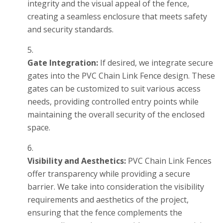
integrity and the visual appeal of the fence,
creating a seamless enclosure that meets safety
and security standards.
Gate Integration:
If desired, we integrate secure
gates into the PVC Chain Link Fence design. These
gates can be customized to suit various access
needs, providing controlled entry points while
maintaining the overall security of the enclosed
space.
Visibility and Aesthetics:
PVC Chain Link Fences
offer transparency while providing a secure
barrier. We take into consideration the visibility
requirements and aesthetics of the project,
ensuring that the fence complements the