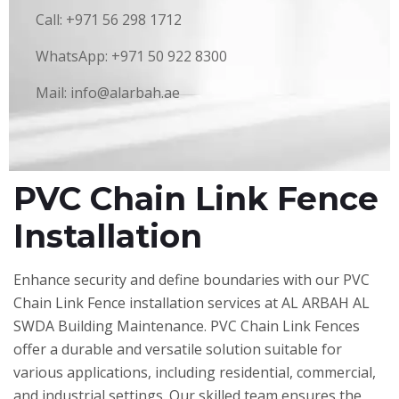
Call: +971 56 298 1712
WhatsApp: +971 50 922 8300
Mail: info@alarbah.ae
PVC Chain Link Fence
Installation
Enhance security and define boundaries with our PVC
Chain Link Fence installation services at AL ARBAH AL
SWDA Building Maintenance. PVC Chain Link Fences
offer a durable and versatile solution suitable for
various applications, including residential, commercial,
and industrial settings. Our skilled team ensures the