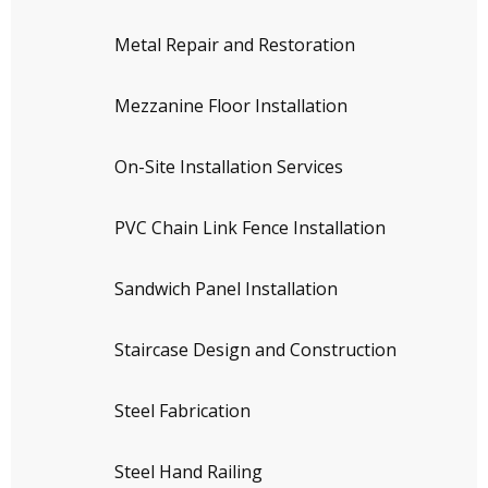
Metal Repair and Restoration
Mezzanine Floor Installation
On-Site Installation Services
PVC Chain Link Fence Installation
Sandwich Panel Installation
Staircase Design and Construction
Steel Fabrication
Steel Hand Railing