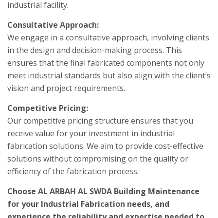
industrial facility.
Consultative Approach:
We engage in a consultative approach, involving clients
in the design and decision-making process. This
ensures that the final fabricated components not only
meet industrial standards but also align with the client’s
vision and project requirements.
Competitive Pricing:
Our competitive pricing structure ensures that you
receive value for your investment in industrial
fabrication solutions. We aim to provide cost-effective
solutions without compromising on the quality or
efficiency of the fabrication process.
Choose AL ARBAH AL SWDA Building Maintenance
for your Industrial Fabrication needs, and
experience the reliability and expertise needed to