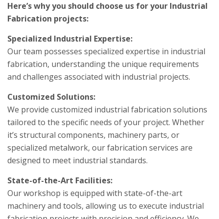
Here’s why you should choose us for your Industrial
Fabrication projects:
Specialized Industrial Expertise:
Our team possesses specialized expertise in industrial
fabrication, understanding the unique requirements
and challenges associated with industrial projects.
Customized Solutions:
We provide customized industrial fabrication solutions
tailored to the specific needs of your project. Whether
it’s structural components, machinery parts, or
specialized metalwork, our fabrication services are
designed to meet industrial standards.
State-of-the-Art Facilities:
Our workshop is equipped with state-of-the-art
machinery and tools, allowing us to execute industrial
fabrication projects with precision and efficiency. We