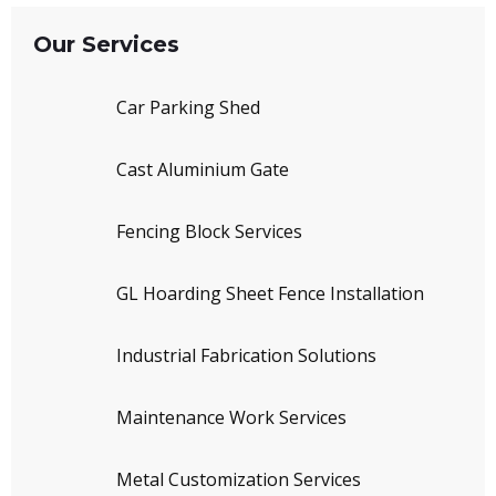
Our Services
Car Parking Shed
Cast Aluminium Gate
Fencing Block Services
GL Hoarding Sheet Fence Installation
Industrial Fabrication Solutions
Maintenance Work Services
Metal Customization Services