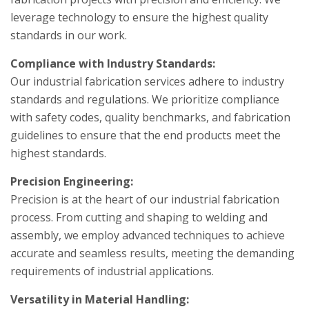
leverage technology to ensure the highest quality
standards in our work.
Compliance with Industry Standards:
Our industrial fabrication services adhere to industry
standards and regulations. We prioritize compliance
with safety codes, quality benchmarks, and fabrication
guidelines to ensure that the end products meet the
highest standards.
Precision Engineering:
Precision is at the heart of our industrial fabrication
process. From cutting and shaping to welding and
assembly, we employ advanced techniques to achieve
accurate and seamless results, meeting the demanding
requirements of industrial applications.
Versatility in Material Handling: