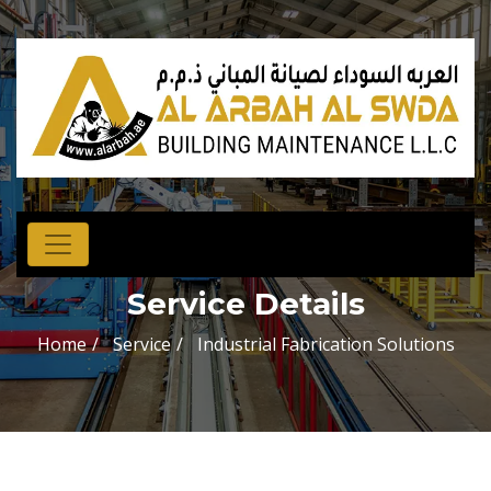
Service Details
Home
Service
Industrial Fabrication Solutions