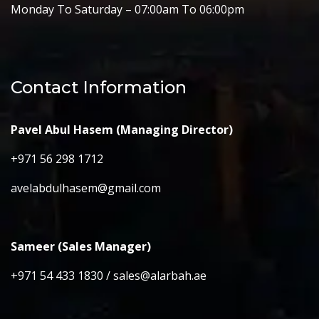
Monday To Saturday – 07:00am To 06:00pm
Contact Information
Pavel Abul Hasem (Managing Director)
+971 56 298 1712
avelabdulhasem@gmail.com
Sameer (Sales Manager)
+971 54 433 1830 / sales@alarbah.ae