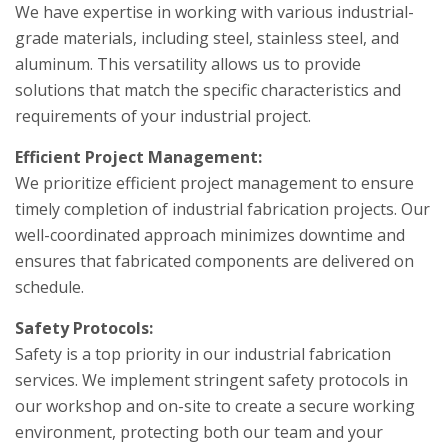
We have expertise in working with various industrial-
grade materials, including steel, stainless steel, and
aluminum. This versatility allows us to provide
solutions that match the specific characteristics and
requirements of your industrial project.
Efficient Project Management:
We prioritize efficient project management to ensure
timely completion of industrial fabrication projects. Our
well-coordinated approach minimizes downtime and
ensures that fabricated components are delivered on
schedule.
Safety Protocols:
Safety is a top priority in our industrial fabrication
services. We implement stringent safety protocols in
our workshop and on-site to create a secure working
environment, protecting both our team and your