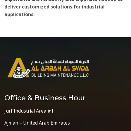
deliver customized solutions for industrial
applications.
Office & Business Hour
Jurf Industrial Area #1
Ajman – United Arab Emirates