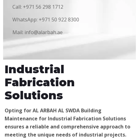
Call: +971 56 298 1712
WhatsApp: +971 50 922 8300
Mail: info@alarbah.ae
Industrial
Fabrication
Solutions
Opting for AL ARBAH AL SWDA Building
Maintenance for Industrial Fabrication Solutions
ensures a reliable and comprehensive approach to
meeting the unique needs of industrial projects.