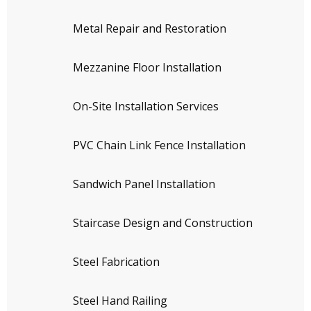
Metal Repair and Restoration
Mezzanine Floor Installation
On-Site Installation Services
PVC Chain Link Fence Installation
Sandwich Panel Installation
Staircase Design and Construction
Steel Fabrication
Steel Hand Railing