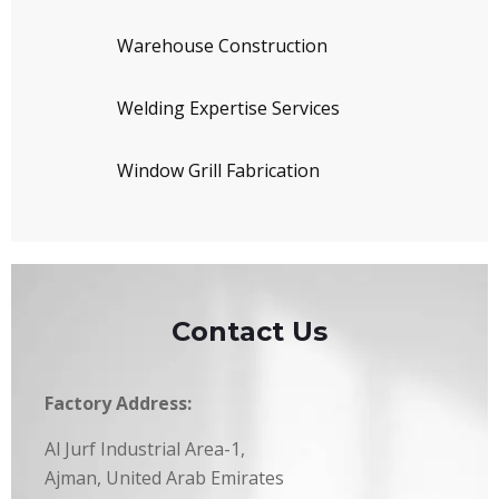
Warehouse Construction
Welding Expertise Services
Window Grill Fabrication
Contact Us
Factory Address:
Al Jurf Industrial Area-1,
Ajman, United Arab Emirates