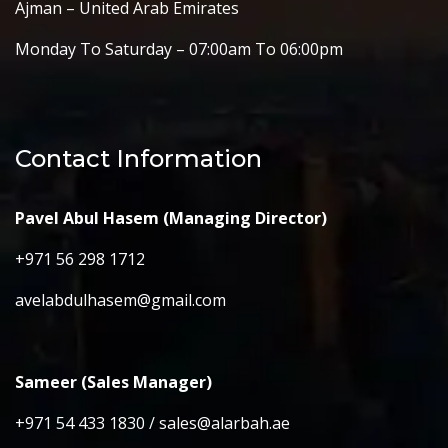
Ajman – United Arab Emirates
Monday To Saturday – 07:00am To 06:00pm
Contact Information
Pavel Abul Hasem (Managing Director)
+971 56 298 1712
avelabdulhasem@gmail.com
Sameer (Sales Manager)
+971 54 433 1830 / sales@alarbah.ae