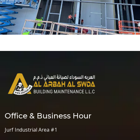
Office & Business Hour
Jurf Industrial Area #1