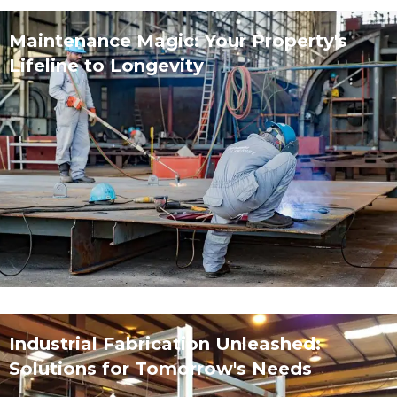
Maintenance Magic: Your Property's
Lifeline to Longevity
Industrial Fabrication Unleashed:
Solutions for Tomorrow's Needs