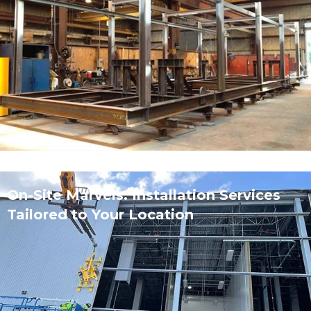
On-Site Marvels: Installation Services
Tailored to Your Location