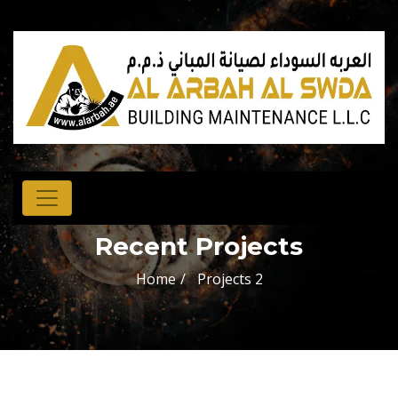
Recent Projects
Home
Projects 2