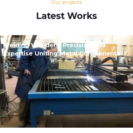
Our projects
Latest Works
Welding Wonders: Precision and
Expertise Uniting Metal Components