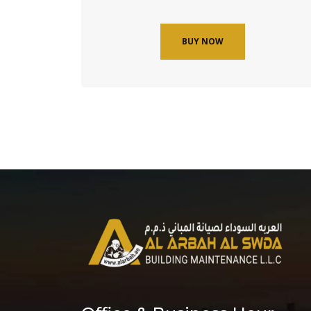
BUY NOW