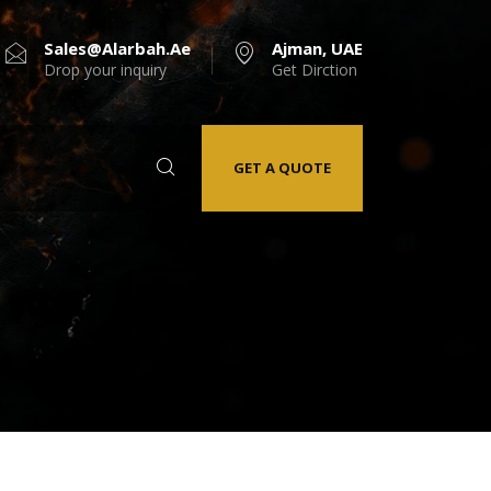
Sales@alarbah.ae
Ajman, UAE
Drop your inquiry
Get Dirction
GET A QUOTE