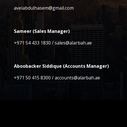
avelabdulhasem@gmail.com
Sameer (Sales Manager)
+971 54 433 1830 / sales@alarbah.ae
Aboobacker Siddique (Accounts Manager)
+971 50 415 8300 / accounts@alarbah.ae