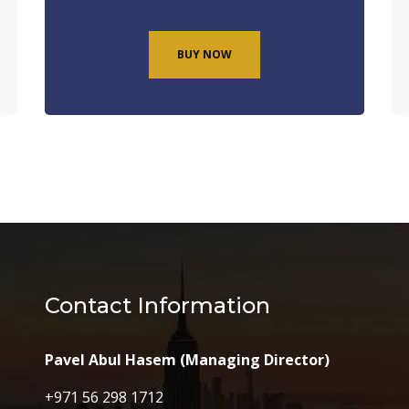
BUY NOW
Contact Information
Pavel Abul Hasem (Managing Director)
+971 56 298 1712