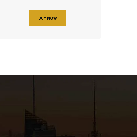
BUY NOW