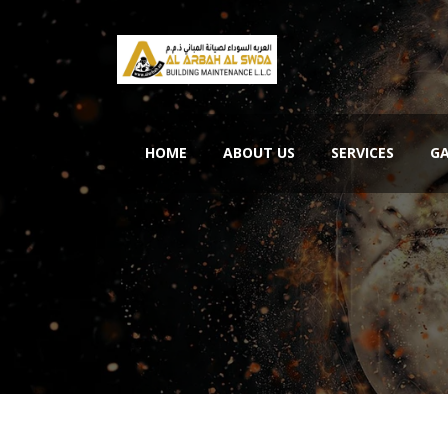
HOME
ABOUT US
SERVICES
GA