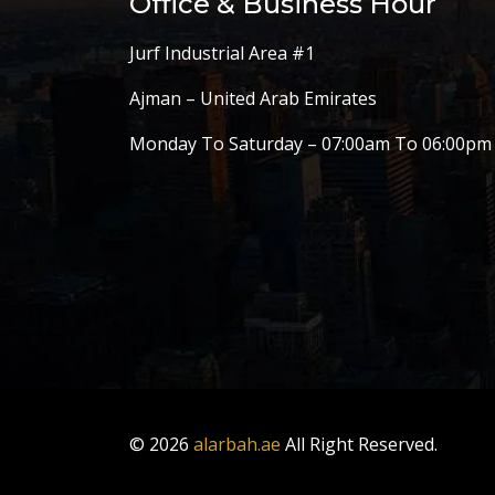
Office & Business Hour
Jurf Industrial Area #1
Ajman – United Arab Emirates
Monday To Saturday – 07:00am To 06:00pm
© 2026
alarbah.ae
All Right Reserved.