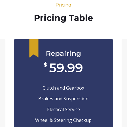
Pricing
Pricing Table
Repairing
59.99
$
Clutch and Gearbox
Brakes and Suspension
Electical Service
Wheel & Steering Checkup