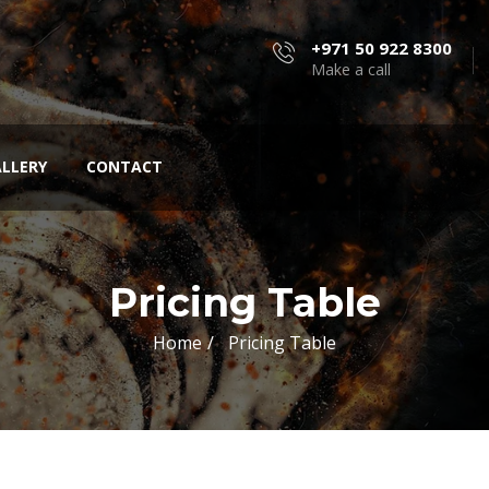
+971 50 922 8300
Make a call
LLERY
CONTACT
Pricing Table
Home
Pricing Table