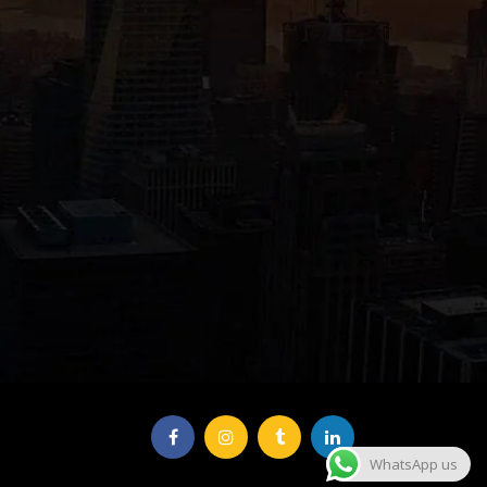
WhatsApp us