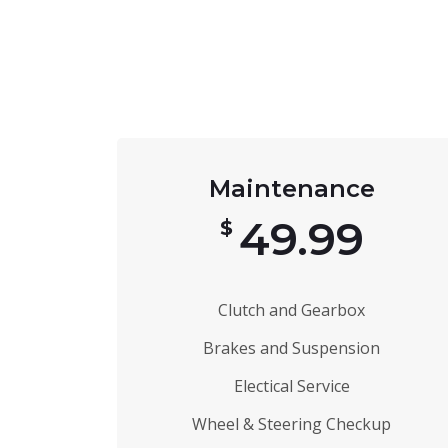
Maintenance
49.99
$
Clutch and Gearbox
Brakes and Suspension
Electical Service
Wheel & Steering Checkup