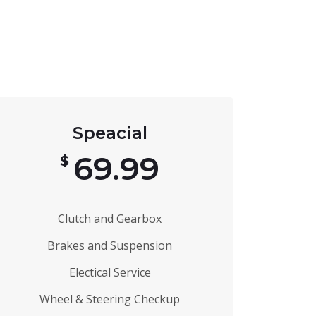
Speacial
69.99
$
Clutch and Gearbox
Brakes and Suspension
Electical Service
Wheel & Steering Checkup