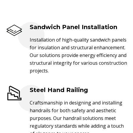
Sandwich Panel Installation
Installation of high-quality sandwich panels
for insulation and structural enhancement.
Our solutions provide energy efficiency and
structural integrity for various construction
projects.
Steel Hand Railing
Craftsmanship in designing and installing
handrails for both safety and aesthetic
purposes. Our handrail solutions meet
regulatory standards while adding a touch