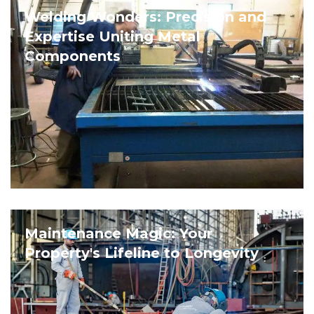
Welding Wonders: Precision and
Expertise Uniting Metal
Components
Maintenance Magic: Your
Property's Lifeline to Longevity