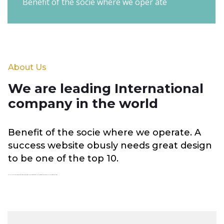
Benefit of the socie where we oper ate
About Us
We are leading International
company in the world
Benefit of the socie where we operate. A
success website obusly needs great design
to be one of the top 10.
We have a long and proud history givin emphasis to environment social and economic outcomes to deliver places that respond too the complex global forces shaping our future