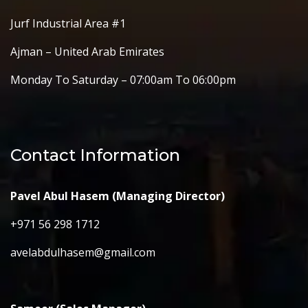
Jurf Industrial Area #1
Ajman – United Arab Emirates
Monday To Saturday – 07:00am To 06:00pm
Contact Information
Pavel Abul Hasem (Managing Director)
+971 56 298 1712
avelabdulhasem@gmail.com