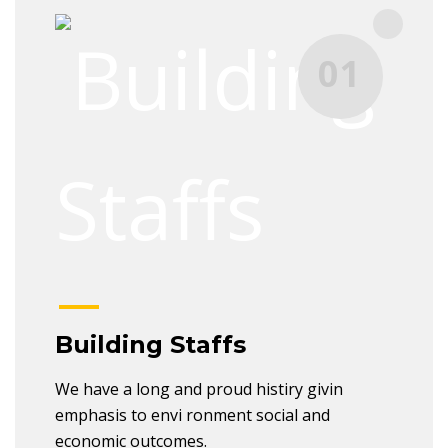
01
Building Staffs
We have a long and proud histiry givin
emphasis to envi ronment social and
economic outcomes.