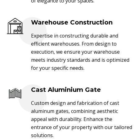
of elegance to your spaces.
Warehouse Construction
Expertise in constructing durable and
efficient warehouses. From design to
execution, we ensure your warehouse
meets industry standards and is optimized
for your specific needs.
Cast Aluminium Gate
Custom design and fabrication of cast
aluminum gates, combining aesthetic
appeal with durability. Enhance the
entrance of your property with our tailored
solutions.