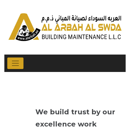
We build trust by our
excellence work