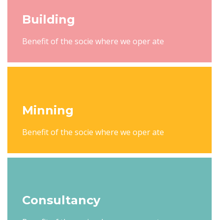
Building
Benefit of the socie where we oper ate
Minning
Benefit of the socie where we oper ate
Consultancy