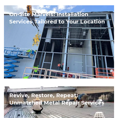
On-Site Marvels: Installation
Services Tailored to Your Location
Revive, Restore, Repeat:
Unmatched Metal Repair Services