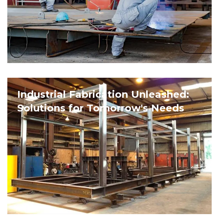
Industrial Fabrication Unleashed:
Solutions for Tomorrow's Needs