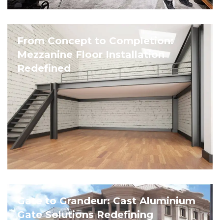
From Concept to Completion:
Mezzanine Floor Installation
Redefined
Gate to Grandeur: Cast Aluminium
Gate Solutions Redefining