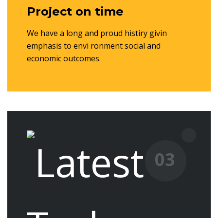
Project on time
We have a long and proud histiry givin
emphasis to envi ronment social and
economic outcomes.
03