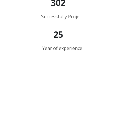
302
Successfully Project
25
Year of experience
Your Trusted Construction
Partner
Everything should be as simple as it is, but not
simpler as you