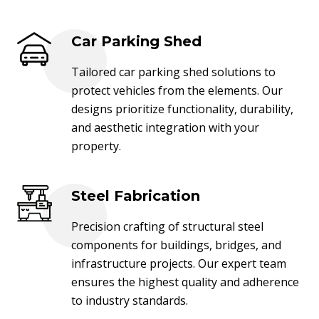
Car Parking Shed
Tailored car parking shed solutions to
protect vehicles from the elements. Our
designs prioritize functionality, durability,
and aesthetic integration with your
property.
Steel Fabrication
Precision crafting of structural steel
components for buildings, bridges, and
infrastructure projects. Our expert team
ensures the highest quality and adherence
to industry standards.