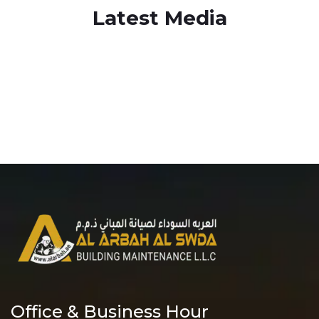
Latest Media
Office & Business Hour