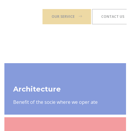
OUR SERVICE
CONTACT US
Architecture
Benefit of the socie where we oper ate