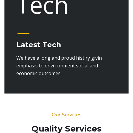
Latest Tech
We have a long and proud histiry givin
emphasis to envi ronment social and
economic outcomes.
Our Services
Quality Services