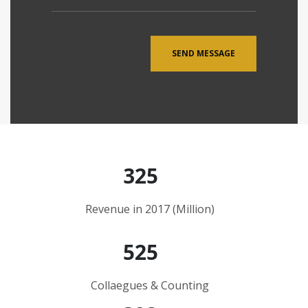
325
Revenue in 2017 (Million)
525
Collaegues & Counting