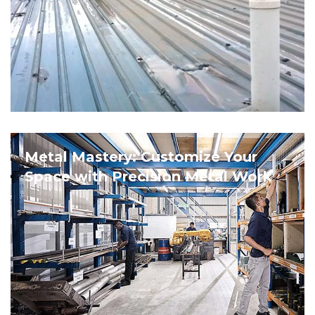
Metal Mastery: Customize Your
Space with Precision Metal Work