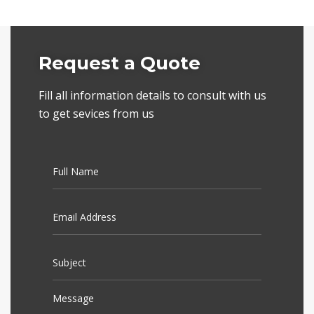
Request a Quote
Fill all information details to consult with us
to get sevices from us