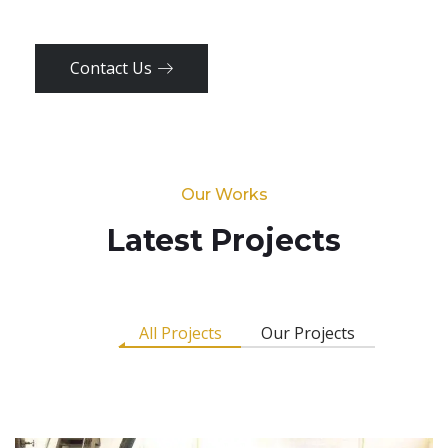
Contact Us
Our Works
Latest Projects
All Projects
Our Projects