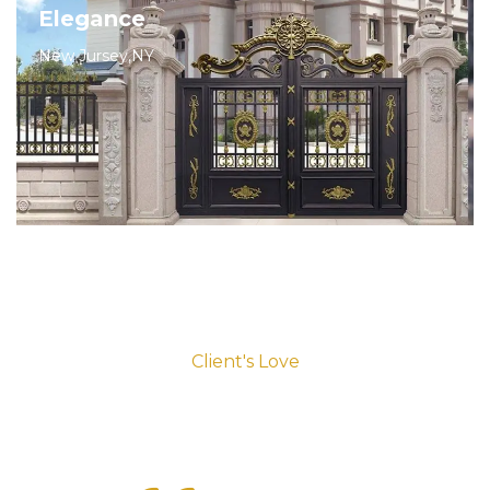
Elegance
New Jursey,NY
Client's Love
Testimonials