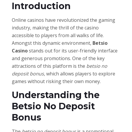
Introduction
Online casinos have revolutionized the gaming
industry, making the thrill of the casino
accessible to players from all walks of life.
Amongst this dynamic environment,
Betsio
Casino
stands out for its user-friendly interface
and generous promotions. One of the key
attractions of this platform is the
betsio no
deposit bonus
, which allows players to explore
games without risking their own money.
Understanding the
Betsio No Deposit
Bonus
The
betsio no deposit bonus
is a promotional