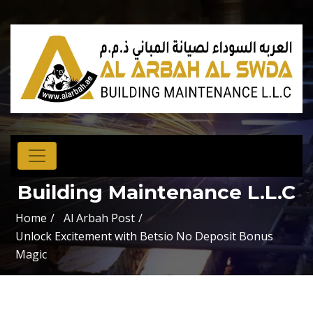
AL ARBAH AL SWDA
Building Maintenance L.L.C
Home
Al Arbah Post
Unlock Excitement with Betsio No Deposit Bonus
Magic