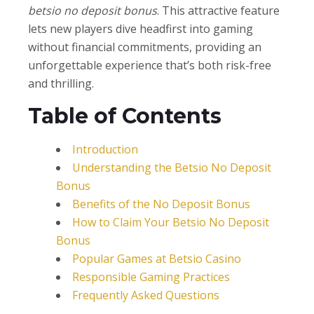
betsio no deposit bonus
. This attractive feature
lets new players dive headfirst into gaming
without financial commitments, providing an
unforgettable experience that’s both risk-free
and thrilling.
Table of Contents
Introduction
Understanding the Betsio No Deposit
Bonus
Benefits of the No Deposit Bonus
How to Claim Your Betsio No Deposit
Bonus
Popular Games at Betsio Casino
Responsible Gaming Practices
Frequently Asked Questions