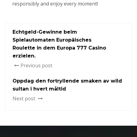
responsibly and enjoy every moment!
Echtgeld-Gewinne beim
Spielautomaten Europäisches
Roulette in dem Europa 777 Casino
erzielen.
Previous post
Oppdag den fortryllende smaken av wild
sultan i hvert måltid
Next post