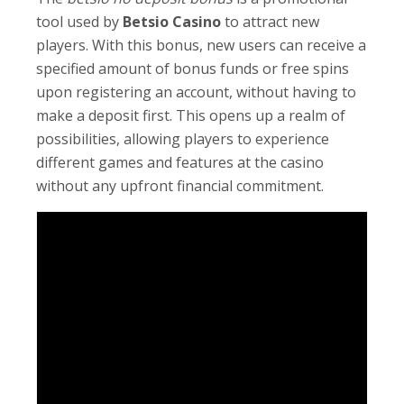
tool used by
Betsio Casino
to attract new
players. With this bonus, new users can receive a
specified amount of bonus funds or free spins
upon registering an account, without having to
make a deposit first. This opens up a realm of
possibilities, allowing players to experience
different games and features at the casino
without any upfront financial commitment.