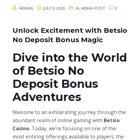
ARMAN
JULY 9, 2026
AL ARBAH POST
0
Unlock Excitement with Betsio
No Deposit Bonus Magic
Dive into the World
of Betsio No
Deposit Bonus
Adventures
Welcome to an exhilarating journey through the
abundant realm of online gaming with
Betsio
Casino
. Today, we’re focusing on one of the
most enticing offerings available to players: the