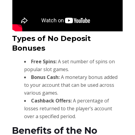
Types of No Deposit
Bonuses
Free Spins:
A set number of spins on
popular slot games.
Bonus Cash:
A monetary bonus added
to your account that can be used across
various games.
Cashback Offers:
A percentage of
losses returned to the player’s account
over a specified period.
Benefits of the No