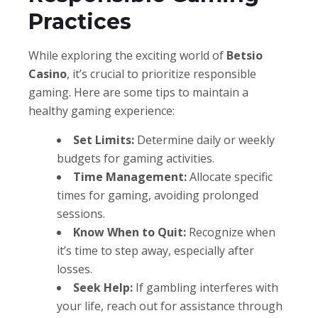
Practices
While exploring the exciting world of
Betsio
Casino
, it’s crucial to prioritize responsible
gaming. Here are some tips to maintain a
healthy gaming experience:
Set Limits:
Determine daily or weekly
budgets for gaming activities.
Time Management:
Allocate specific
times for gaming, avoiding prolonged
sessions.
Know When to Quit:
Recognize when
it’s time to step away, especially after
losses.
Seek Help:
If gambling interferes with
your life, reach out for assistance through