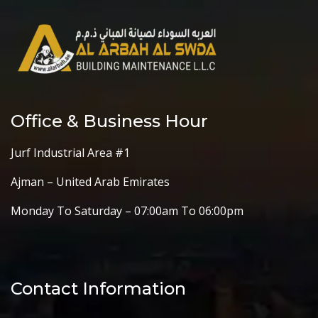
Office & Business Hour
Jurf Industrial Area #1
Ajman – United Arab Emirates
Monday To Saturday – 07:00am To 06:00pm
Contact Information