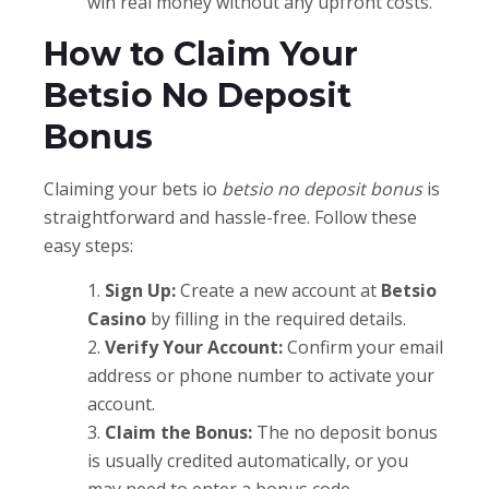
win real money without any upfront costs.
How to Claim Your
Betsio No Deposit
Bonus
Claiming your bets io
betsio no deposit bonus
is
straightforward and hassle-free. Follow these
easy steps:
Sign Up:
Create a new account at
Betsio
Casino
by filling in the required details.
Verify Your Account:
Confirm your email
address or phone number to activate your
account.
Claim the Bonus:
The no deposit bonus
is usually credited automatically, or you