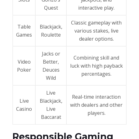
Quest
interactive play.
Classic gameplay with
Table
Blackjack,
various stakes, live
Games
Roulette
dealer options.
Jacks or
Combining skill and
Video
Better,
luck with high payback
Poker
Deuces
percentages.
Wild
Live
Real-time interaction
Live
Blackjack,
with dealers and other
Casino
Live
players.
Baccarat
Responsible Gaming