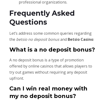
professional organizations.
Frequently Asked
Questions
Let’s address some common queries regarding
the
betsio no deposit bonus
and
Betsio Casino
:
What is a no deposit bonus?
A no deposit bonus is a type of promotion
offered by online casinos that allows players to
try out games without requiring any deposit
upfront.
Can I win real money with
my no deposit bonus?