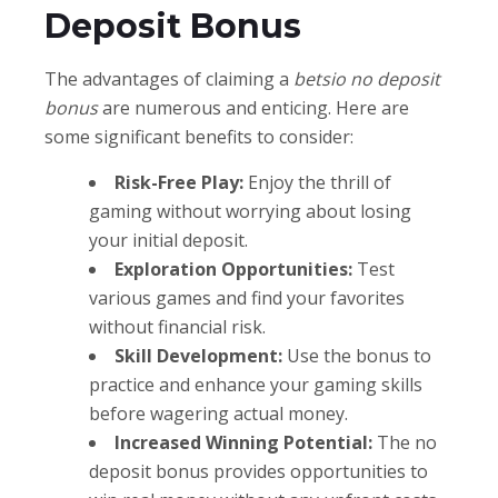
Deposit Bonus
The advantages of claiming a
betsio no deposit
bonus
are numerous and enticing. Here are
some significant benefits to consider:
Risk-Free Play:
Enjoy the thrill of
gaming without worrying about losing
your initial deposit.
Exploration Opportunities:
Test
various games and find your favorites
without financial risk.
Skill Development:
Use the bonus to
practice and enhance your gaming skills
before wagering actual money.
Increased Winning Potential:
The no
deposit bonus provides opportunities to