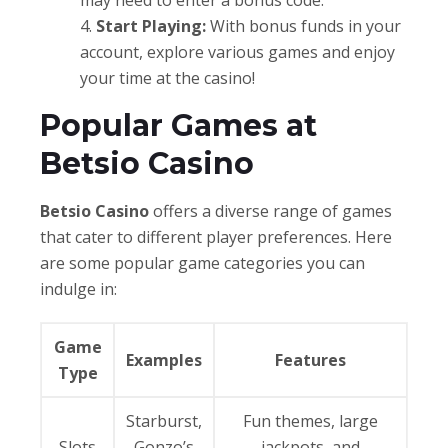
may need to enter a bonus code.
Start Playing:
With bonus funds in your
account, explore various games and enjoy
your time at the casino!
Popular Games at
Betsio Casino
Betsio Casino
offers a diverse range of games
that cater to different player preferences. Here
are some popular game categories you can
indulge in:
Game
Examples
Features
Type
Starburst,
Fun themes, large
Slots
Gonzo’s
jackpots, and