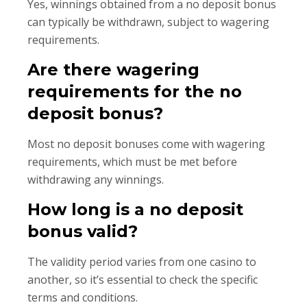
Yes, winnings obtained from a no deposit bonus
can typically be withdrawn, subject to wagering
requirements.
Are there wagering
requirements for the no
deposit bonus?
Most no deposit bonuses come with wagering
requirements, which must be met before
withdrawing any winnings.
How long is a no deposit
bonus valid?
The validity period varies from one casino to
another, so it’s essential to check the specific
terms and conditions.