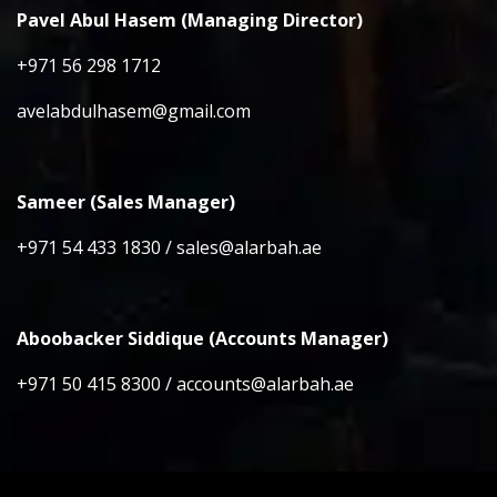
Pavel Abul Hasem (Managing Director)
+971 56 298 1712
avelabdulhasem@gmail.com
Sameer (Sales Manager)
+971 54 433 1830 / sales@alarbah.ae
Aboobacker Siddique (Accounts Manager)
+971 50 415 8300 / accounts@alarbah.ae