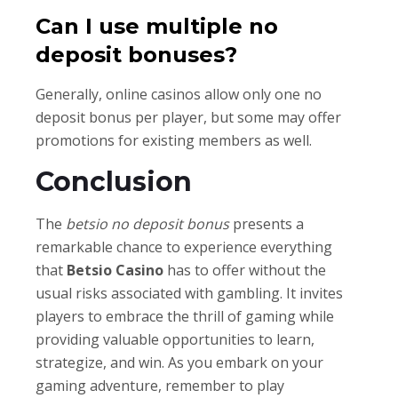
Can I use multiple no
deposit bonuses?
Generally, online casinos allow only one no
deposit bonus per player, but some may offer
promotions for existing members as well.
Conclusion
The
betsio no deposit bonus
presents a
remarkable chance to experience everything
that
Betsio Casino
has to offer without the
usual risks associated with gambling. It invites
players to embrace the thrill of gaming while
providing valuable opportunities to learn,
strategize, and win. As you embark on your
gaming adventure, remember to play