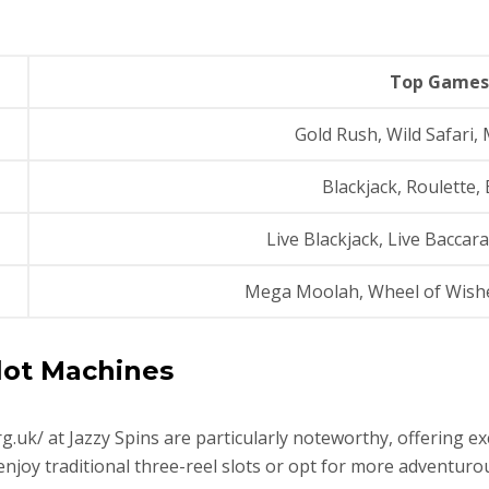
Top Games
Gold Rush, Wild Safari, 
Blackjack, Roulette,
Live Blackjack, Live Baccara
Mega Moolah, Wheel of Wishe
Slot Machines
g.uk/ at Jazzy Spins are particularly noteworthy, offering ex
oy traditional three-reel slots or opt for more adventurous