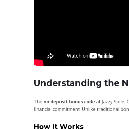
Understanding the N
The
no deposit bonus code
at Jazzy Spins 
financial commitment. Unlike traditional bonu
How It Works