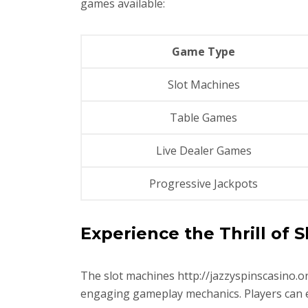
games available:
Game Type
Slot Machines
Table Games
Live Dealer Games
Progressive Jackpots
Experience the Thrill of 
The slot machines http://jazzyspinscasino.or
engaging gameplay mechanics. Players can enj