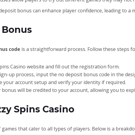
deposit bonus can enhance player confidence, leading to a 
 Bonus
onus code
is a straightforward process. Follow these steps f
Spins Casino website and fill out the registration form.
ign-up process, input the no deposit bonus code in the desi
e your account setup and verify your identity if required.
 bonus will be credited to your account, allowing you to exp
zy Spins Casino
f games that cater to all types of players. Below is a brea