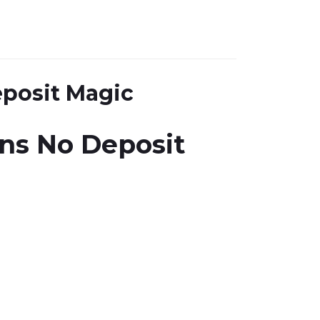
eposit Magic
ns No Deposit