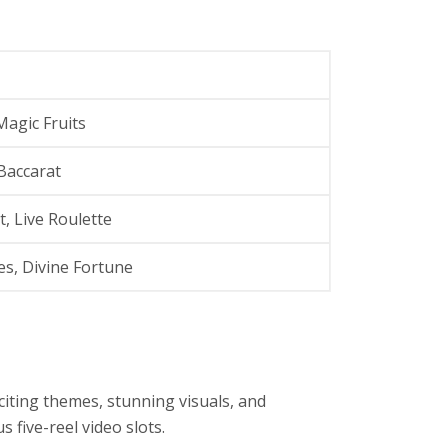
Magic Fruits
 Baccarat
t, Live Roulette
s, Divine Fortune
citing themes, stunning visuals, and
 five-reel video slots.