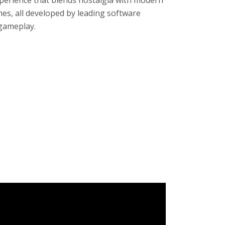
xperience that blends nostalgia with modern
mes, all developed by leading software
 gameplay.