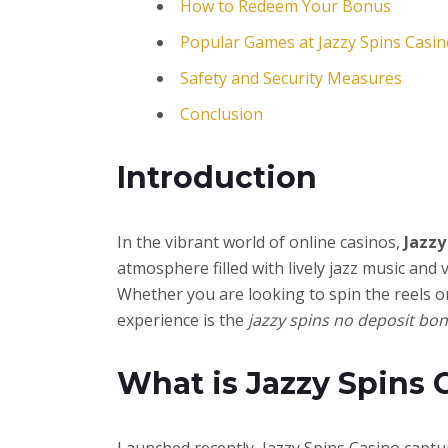
How to Redeem Your Bonus
Popular Games at Jazzy Spins Casi
Safety and Security Measures
Conclusion
Introduction
In the vibrant world of online casinos,
Jazzy
atmosphere filled with lively jazz music and
Whether you are looking to spin the reels or
experience is the
jazzy spins no deposit bo
What is Jazzy Spins 