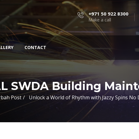
+971 50 922 8300
Make a call
LLERY
CONTACT
L SWDA Building Mainte
rbah Post
Unlock a World of Rhythm with Jazzy Spins No 