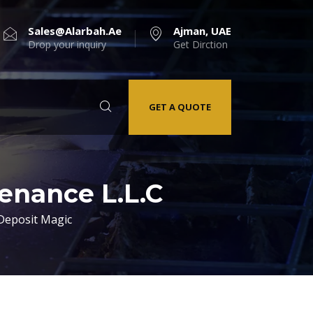
Sales@alarbah.ae
Ajman, UAE
Drop your inquiry
Get Dirction
GET A QUOTE
nance L.L.C
Deposit Magic