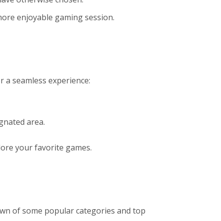
more enjoyable gaming session.
or a seamless experience:
gnated area.
lore your favorite games.
kdown of some popular categories and top