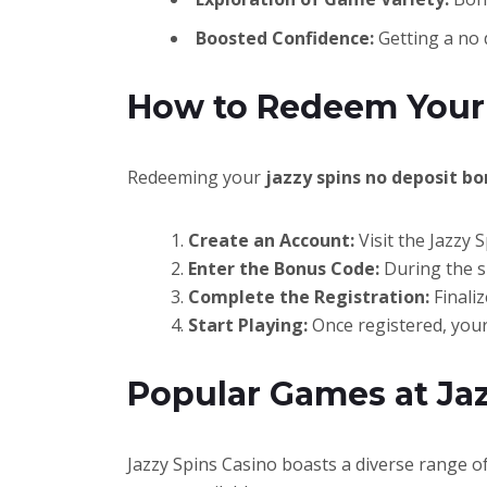
Boosted Confidence:
Getting a no 
How to Redeem Your
Redeeming your
jazzy spins no deposit b
Create an Account:
Visit the Jazzy 
Enter the Bonus Code:
During the s
Complete the Registration:
Finaliz
Start Playing:
Once registered, your
Popular Games at Jaz
Jazzy Spins Casino boasts a diverse range o