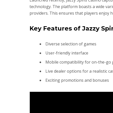
Launched recently, Jazzy Spins Casino captu
technology. The platform boasts a wide vari
providers. This ensures that players enjoy 
Key Features of Jazzy Spi
Diverse selection of games
User-friendly interface
Mobile compatibility for on-the-go
Live dealer options for a realistic c
Exciting promotions and bonuses