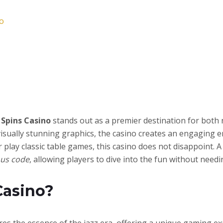
no
 Spins Casino
stands out as a premier destination for both
 visually stunning graphics, the casino creates an engaging e
 play classic table games, this casino does not disappoint.
nus code
, allowing players to dive into the fun without nee
Casino?