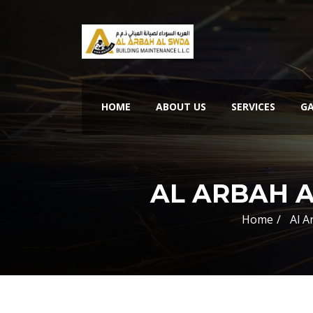
HOME
ABOUT US
SERVICES
GA
AL ARBAH A
Home
Al A