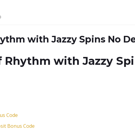
0
hythm with Jazzy Spins No D
f Rhythm with Jazzy Spi
nus Code
osit Bonus Code