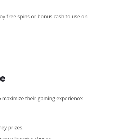
oy free spins or bonus cash to use on
de
 maximize their gaming experience:
ney prizes.
have otherwise chosen.