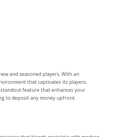
 new and seasoned players. With an
nvironment that captivates its players.
 A standout feature that enhances your
ding to deposit any money upfront.