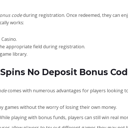
bonus code
during registration. Once redeemed, they can enj
cally works:
 Casino.
he appropriate field during registration.
game library.
y Spins No Deposit Bonus Co
ode
comes with numerous advantages for players looking to
oy games without the worry of losing their own money.
hile playing with bonus funds, players can still win real mo
ses allow players to try out different games they may not 