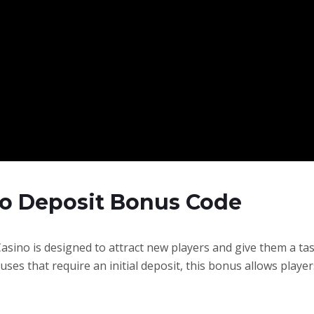
o Deposit Bonus Code
Casino is designed to attract new players and give them a tas
ses that require an initial deposit, this bonus allows player