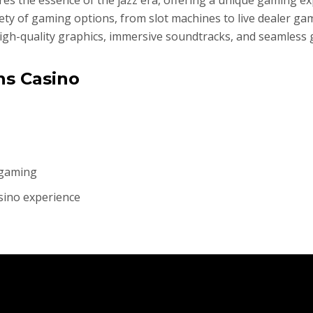
res the essence of the jazz era, offering a unique gaming e
ety of gaming options, from slot machines to live dealer ga
high-quality graphics, immersive soundtracks, and seamless
ns Casino
 gaming
asino experience