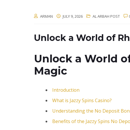
ARMAN
JULY 9, 2026
AL ARBAH POST
Unlock a World of R
Unlock a World o
Magic
Introduction
What is Jazzy Spins Casino?
Understanding the No Deposit Bo
Benefits of the Jazzy Spins No Dep