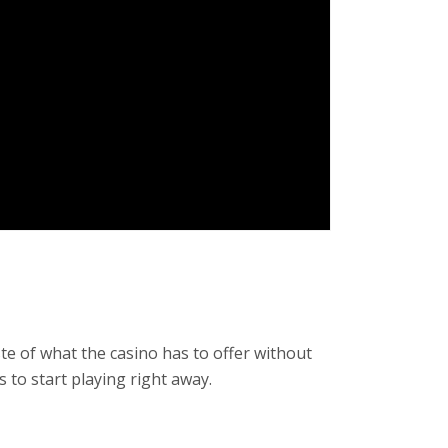
te of what the casino has to offer without
s to start playing right away.