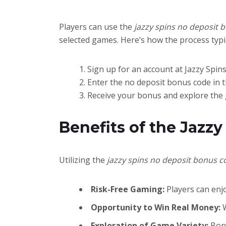
Players can use the
jazzy spins no deposit 
selected games. Here’s how the process typi
Sign up for an account at Jazzy Spins
Enter the no deposit bonus code in t
Receive your bonus and explore the 
Benefits of the Jazz
Utilizing the
jazzy spins no deposit bonus c
Risk-Free Gaming:
Players can enj
Opportunity to Win Real Money:
W
Exploration of Game Variety:
Bonu